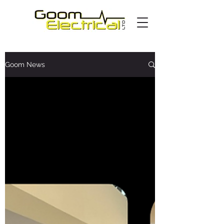
Goom News