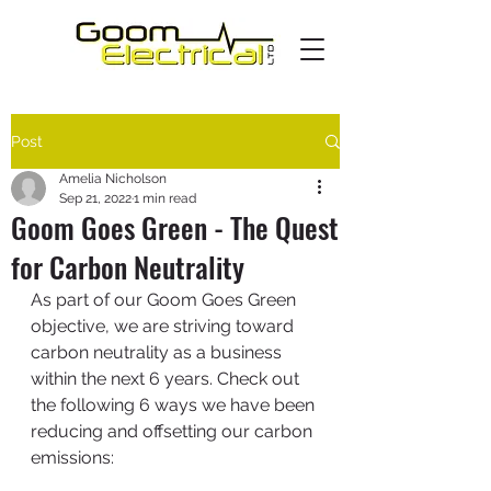
Post
Amelia Nicholson
Sep 21, 2022
1 min read
Goom Goes Green - The Quest
for Carbon Neutrality
As part of our Goom Goes Green 
objective, we are striving toward 
carbon neutrality as a business 
within the next 6 years. Check out 
the following 6 ways we have been 
reducing and offsetting our carbon 
emissions: