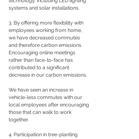
technology, including LED lighting 
systems and solar installations.
3. By offering more flexibility with 
employees working from home, 
we have decreased commutes 
and therefore carbon emissions. 
Encouraging online meetings 
rather than face-to-face has 
contributed to a significant 
decrease in our carbon emissions. 
We have seen an increase in 
vehicle-less commutes with our 
local employees after encouraging 
those that can walk to work 
together.
4. Participation in tree-planting 