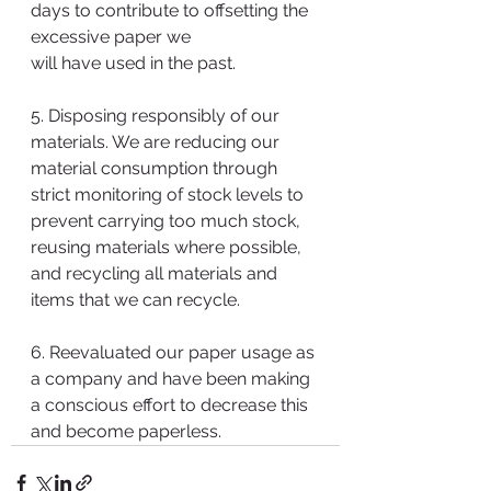
days to contribute to offsetting the 
excessive paper we 
will have used in the past. 
5. Disposing responsibly of our 
materials. We are reducing our 
material consumption through 
strict monitoring of stock levels to 
prevent carrying too much stock, 
reusing materials where possible, 
and recycling all materials and 
items that we can recycle.
6. Reevaluated our paper usage as 
a company and have been making 
a conscious effort to decrease this 
and become paperless. 