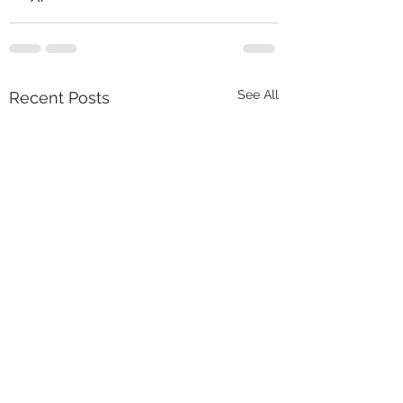
See All
Recent Posts
We’re Hiring: Contracts