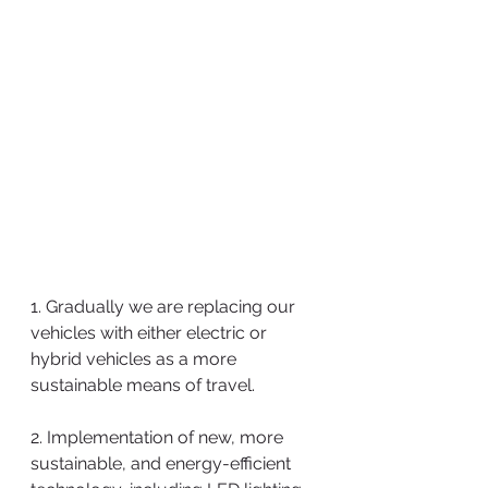
1. Gradually we are replacing our 
vehicles with either electric or 
hybrid vehicles as a more 
sustainable means of travel.
2. Implementation of new, more 
sustainable, and energy-efficient 