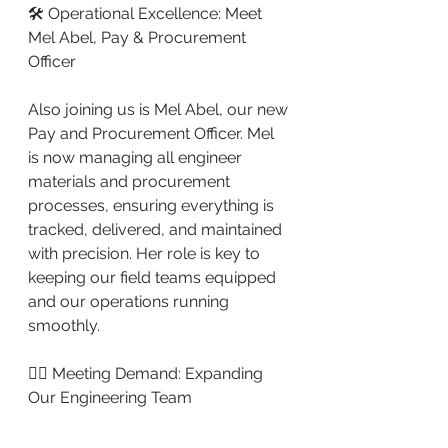
🛠️ Operational Excellence: Meet 
Mel Abel, Pay & Procurement 
Officer
Also joining us is Mel Abel, our new 
Pay and Procurement Officer. Mel 
is now managing all engineer 
materials and procurement 
processes, ensuring everything is 
tracked, delivered, and maintained 
with precision. Her role is key to 
keeping our field teams equipped 
and our operations running 
smoothly.
👷‍♂️ Meeting Demand: Expanding 
Our Engineering Team