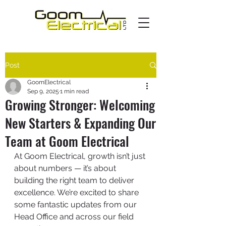
Post
GoomElectrical
Sep 9, 2025
1 min read
Growing Stronger: Welcoming
New Starters & Expanding Our
Team at Goom Electrical
At Goom Electrical, growth isn’t just 
about numbers — it’s about 
building the right team to deliver 
excellence. We’re excited to share 
some fantastic updates from our 
Head Office and across our field 