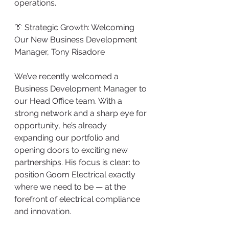
operations.
👔 Strategic Growth: Welcoming 
Our New Business Development 
Manager, Tony Risadore
We’ve recently welcomed a 
Business Development Manager to 
our Head Office team. With a 
strong network and a sharp eye for 
opportunity, he’s already 
expanding our portfolio and 
opening doors to exciting new 
partnerships. His focus is clear: to 
position Goom Electrical exactly 
where we need to be — at the 
forefront of electrical compliance 
and innovation.