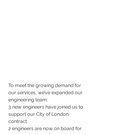
To meet the growing demand for 
our services, we’ve expanded our 
engineering team:
3 new engineers have joined us to 
support our City of London 
contract
2 engineers are now on board for 