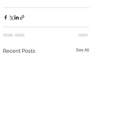
See All
Recent Posts