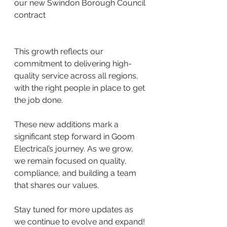
our new Swindon Borough Council 
contract
This growth reflects our 
commitment to delivering high-
quality service across all regions, 
with the right people in place to get 
the job done.
These new additions mark a 
significant step forward in Goom 
Electrical’s journey. As we grow, 
we remain focused on quality, 
compliance, and building a team 
that shares our values.
Stay tuned for more updates as 
we continue to evolve and expand!