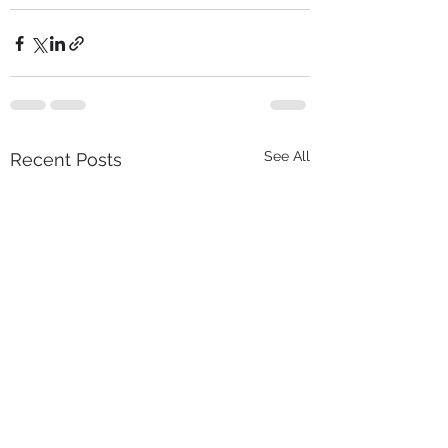
See All
Recent Posts