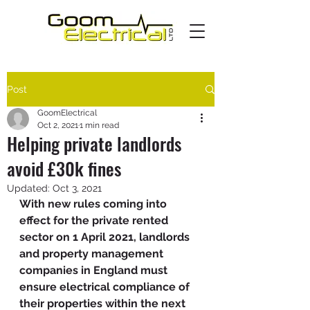
Post
GoomElectrical
Oct 2, 2021
1 min read
Helping private landlords
avoid £30k fines
Updated:
Oct 3, 2021
With new rules coming into 
effect for the private rented 
sector on 1 April 2021, landlords 
and property management 
companies in England must 
ensure electrical compliance of 
their properties within the next 