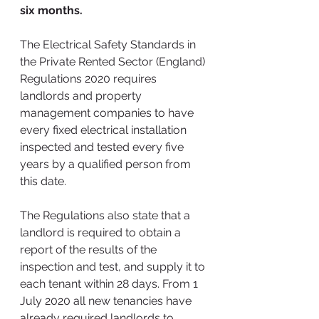
six months.
The Electrical Safety Standards in 
the Private Rented Sector (England) 
Regulations 2020 requires 
landlords and property 
management companies to have 
every fixed electrical installation 
inspected and tested every five 
years by a qualified person from 
this date.
The Regulations also state that a 
landlord is required to obtain a 
report of the results of the 
inspection and test, and supply it to 
each tenant within 28 days. From 1 
July 2020 all new tenancies have 
already required landlords to 