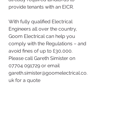
provide tenants with an EICR.
With fully qualified Electrical 
Engineers all over the country, 
Goom Electrical can help you 
comply with the Regulations – and 
avoid fines of up to £30,000. 
Please call Gareth Simister on 
07704 091729 or email 
gareth.simister@goomelectrical.co.
uk for a quote